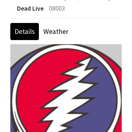
Dead Live
08003
Details
Weather