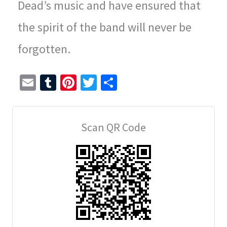
Dead’s music and have ensured that
the spirit of the band will never be
forgotten.
E
T
Pi
T
S
m
u
nt
wi
h
ai
m
er
tt
ar
Scan QR Code
l
bl
es
er
e
r
t