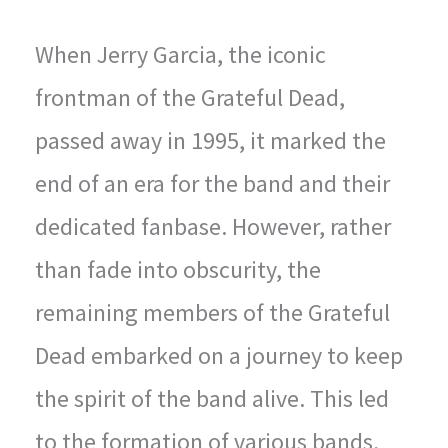
When Jerry Garcia, the iconic
frontman of the Grateful Dead,
passed away in 1995, it marked the
end of an era for the band and their
dedicated fanbase. However, rather
than fade into obscurity, the
remaining members of the Grateful
Dead embarked on a journey to keep
the spirit of the band alive. This led
to the formation of various bands,