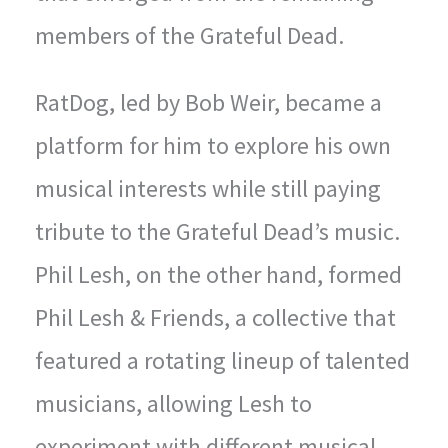
members of the Grateful Dead.
RatDog, led by Bob Weir, became a
platform for him to explore his own
musical interests while still paying
tribute to the Grateful Dead’s music.
Phil Lesh, on the other hand, formed
Phil Lesh & Friends, a collective that
featured a rotating lineup of talented
musicians, allowing Lesh to
experiment with different musical