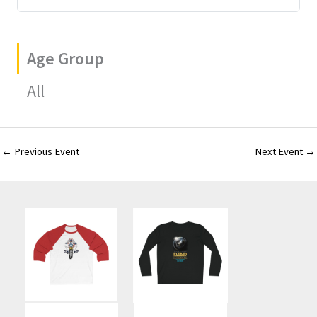
Age Group
All
←
Previous Event
Next Event
→