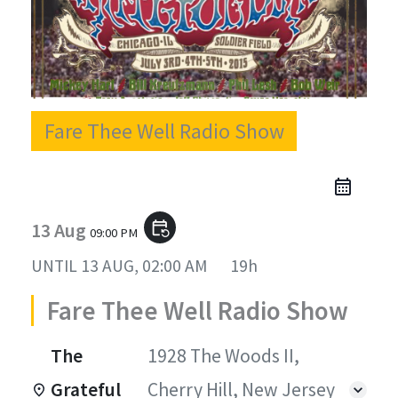
Fare Thee Well Radio Show
13 Aug
event_repeat
09:00 PM
UNTIL
13 AUG, 02:00 AM
19h
Fare Thee Well Radio Show
The
1928 The Woods II,
Grateful
Cherry Hill, New Jersey