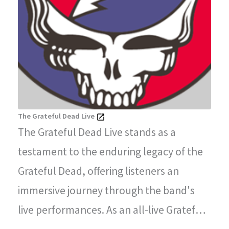
The Grateful Dead Live
The Grateful Dead Live stands as a
testament to the enduring legacy of the
Grateful Dead, offering listeners an
immersive journey through the band's
live performances. As an all-live Grateful