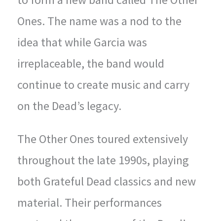
Ones. The name was a nod to the
idea that while Garcia was
irreplaceable, the band would
continue to create music and carry
on the Dead’s legacy.
The Other Ones toured extensively
throughout the late 1990s, playing
both Grateful Dead classics and new
material. Their performances