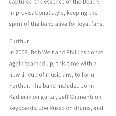
captured the essence of the Dead’s
improvisational style, keeping the
spirit of the band alive for loyal fans.
Furthur
In 2009, Bob Weir and Phil Lesh once
again teamed up, this time with a
new lineup of musicians, to form
Furthur. The band included John
Kadlecik on guitar, Jeff Chimenti on
keyboards, Joe Russo on drums, and