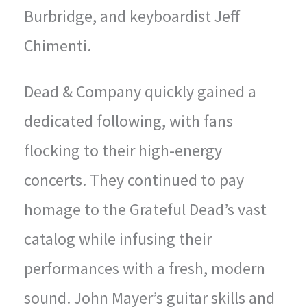
Burbridge, and keyboardist Jeff
Chimenti.
Dead & Company quickly gained a
dedicated following, with fans
flocking to their high-energy
concerts. They continued to pay
homage to the Grateful Dead’s vast
catalog while infusing their
performances with a fresh, modern
sound. John Mayer’s guitar skills and