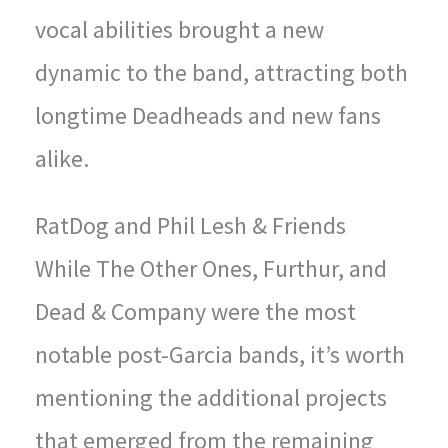
vocal abilities brought a new
dynamic to the band, attracting both
longtime Deadheads and new fans
alike.
RatDog and Phil Lesh & Friends
While The Other Ones, Furthur, and
Dead & Company were the most
notable post-Garcia bands, it’s worth
mentioning the additional projects
that emerged from the remaining