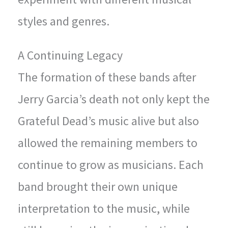
styles and genres.
A Continuing Legacy
The formation of these bands after
Jerry Garcia’s death not only kept the
Grateful Dead’s music alive but also
allowed the remaining members to
continue to grow as musicians. Each
band brought their own unique
interpretation to the music, while