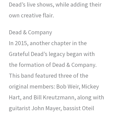
Dead’s live shows, while adding their
own creative flair.
Dead & Company
In 2015, another chapter in the
Grateful Dead’s legacy began with
the formation of Dead & Company.
This band featured three of the
original members: Bob Weir, Mickey
Hart, and Bill Kreutzmann, along with
guitarist John Mayer, bassist Oteil