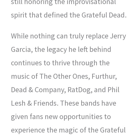
still honoring the improvisational
spirit that defined the Grateful Dead.
While nothing can truly replace Jerry
Garcia, the legacy he left behind
continues to thrive through the
music of The Other Ones, Furthur,
Dead & Company, RatDog, and Phil
Lesh & Friends. These bands have
given fans new opportunities to
experience the magic of the Grateful