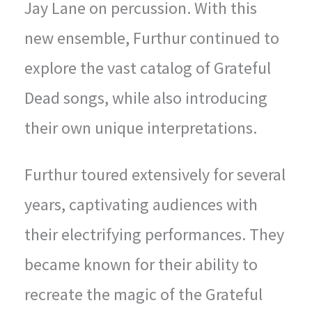
Jay Lane on percussion. With this
new ensemble, Furthur continued to
explore the vast catalog of Grateful
Dead songs, while also introducing
their own unique interpretations.
Furthur toured extensively for several
years, captivating audiences with
their electrifying performances. They
became known for their ability to
recreate the magic of the Grateful