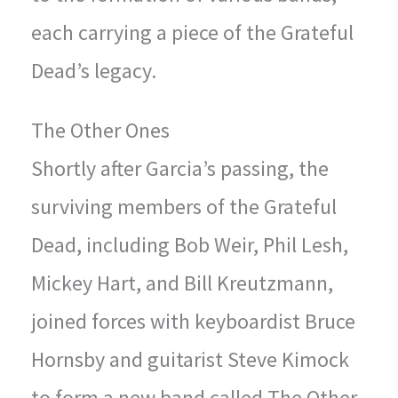
each carrying a piece of the Grateful
Dead’s legacy.
The Other Ones
Shortly after Garcia’s passing, the
surviving members of the Grateful
Dead, including Bob Weir, Phil Lesh,
Mickey Hart, and Bill Kreutzmann,
joined forces with keyboardist Bruce
Hornsby and guitarist Steve Kimock
to form a new band called The Other