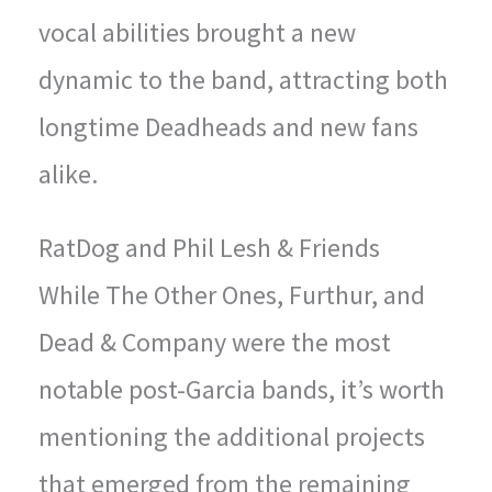
vocal abilities brought a new
dynamic to the band, attracting both
longtime Deadheads and new fans
alike.
RatDog and Phil Lesh & Friends
While The Other Ones, Furthur, and
Dead & Company were the most
notable post-Garcia bands, it’s worth
mentioning the additional projects
that emerged from the remaining