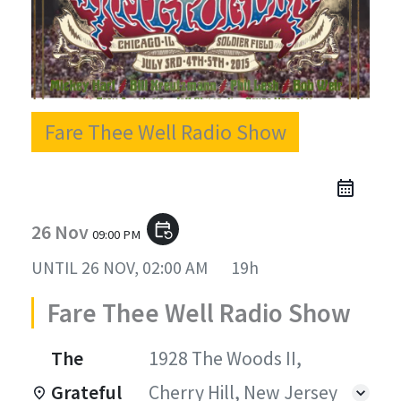
Fare Thee Well Radio Show
26 Nov
event_repeat
09:00 PM
UNTIL
26 NOV, 02:00 AM
19h
Fare Thee Well Radio Show
The
1928 The Woods II,
Grateful
Cherry Hill, New Jersey