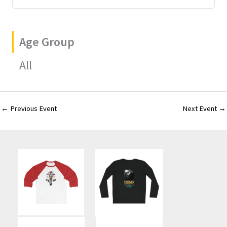
Age Group
All
←
Previous Event
Next Event
→