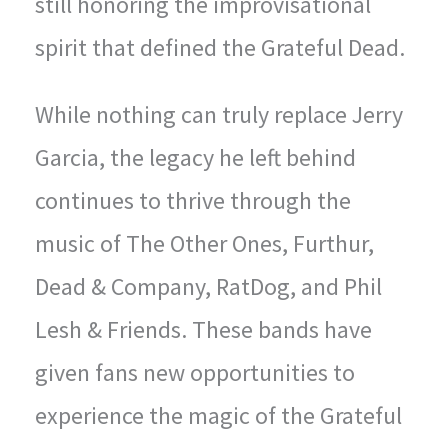
still honoring the improvisational
spirit that defined the Grateful Dead.
While nothing can truly replace Jerry
Garcia, the legacy he left behind
continues to thrive through the
music of The Other Ones, Furthur,
Dead & Company, RatDog, and Phil
Lesh & Friends. These bands have
given fans new opportunities to
experience the magic of the Grateful