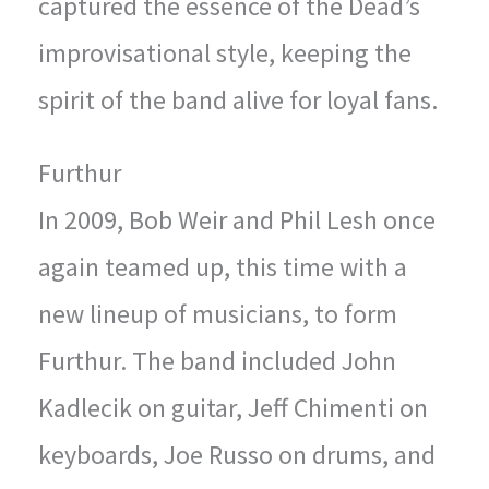
captured the essence of the Dead’s
improvisational style, keeping the
spirit of the band alive for loyal fans.
Furthur
In 2009, Bob Weir and Phil Lesh once
again teamed up, this time with a
new lineup of musicians, to form
Furthur. The band included John
Kadlecik on guitar, Jeff Chimenti on
keyboards, Joe Russo on drums, and