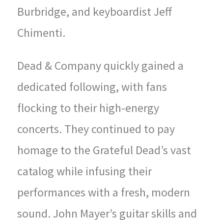
Burbridge, and keyboardist Jeff
Chimenti.
Dead & Company quickly gained a
dedicated following, with fans
flocking to their high-energy
concerts. They continued to pay
homage to the Grateful Dead’s vast
catalog while infusing their
performances with a fresh, modern
sound. John Mayer’s guitar skills and