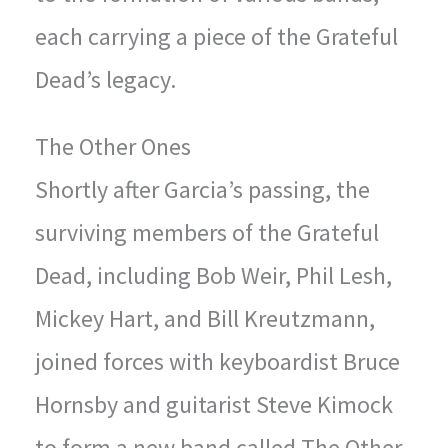
each carrying a piece of the Grateful
Dead’s legacy.
The Other Ones
Shortly after Garcia’s passing, the
surviving members of the Grateful
Dead, including Bob Weir, Phil Lesh,
Mickey Hart, and Bill Kreutzmann,
joined forces with keyboardist Bruce
Hornsby and guitarist Steve Kimock
to form a new band called The Other