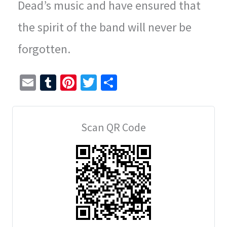
Dead’s music and have ensured that
the spirit of the band will never be
forgotten.
E
T
Pi
T
S
m
u
nt
wi
h
ai
m
er
tt
ar
Scan QR Code
l
bl
es
er
e
r
t