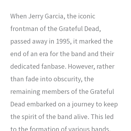
When Jerry Garcia, the iconic
frontman of the Grateful Dead,
passed away in 1995, it marked the
end of an era for the band and their
dedicated fanbase. However, rather
than fade into obscurity, the
remaining members of the Grateful
Dead embarked on a journey to keep
the spirit of the band alive. This led
to the formation of various bands,