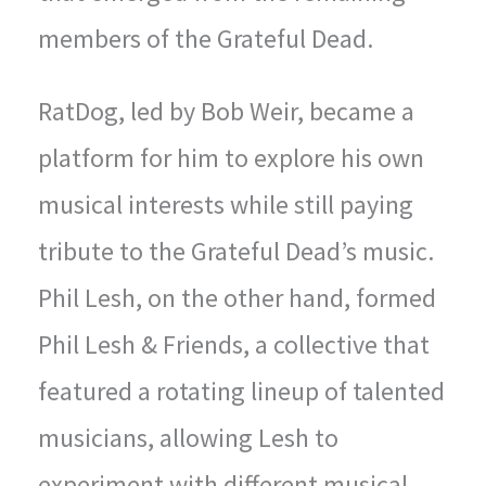
members of the Grateful Dead.
RatDog, led by Bob Weir, became a
platform for him to explore his own
musical interests while still paying
tribute to the Grateful Dead’s music.
Phil Lesh, on the other hand, formed
Phil Lesh & Friends, a collective that
featured a rotating lineup of talented
musicians, allowing Lesh to
experiment with different musical