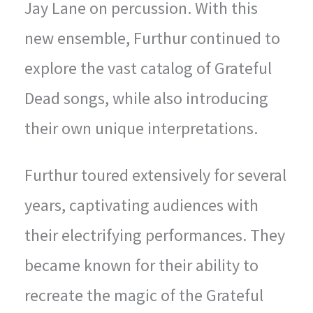
Jay Lane on percussion. With this
new ensemble, Furthur continued to
explore the vast catalog of Grateful
Dead songs, while also introducing
their own unique interpretations.
Furthur toured extensively for several
years, captivating audiences with
their electrifying performances. They
became known for their ability to
recreate the magic of the Grateful