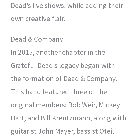
Dead’s live shows, while adding their
own creative flair.
Dead & Company
In 2015, another chapter in the
Grateful Dead’s legacy began with
the formation of Dead & Company.
This band featured three of the
original members: Bob Weir, Mickey
Hart, and Bill Kreutzmann, along with
guitarist John Mayer, bassist Oteil