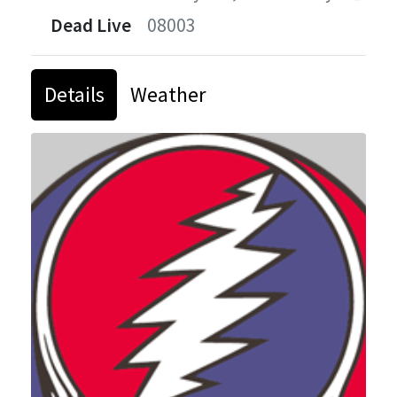
Dead Live
08003
Details
Weather