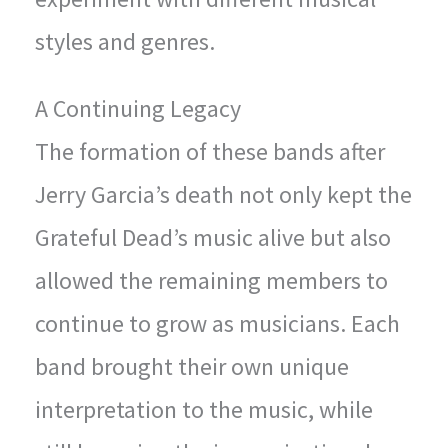
styles and genres.
A Continuing Legacy
The formation of these bands after
Jerry Garcia’s death not only kept the
Grateful Dead’s music alive but also
allowed the remaining members to
continue to grow as musicians. Each
band brought their own unique
interpretation to the music, while