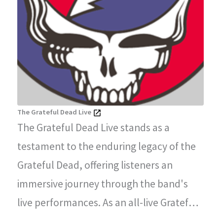
The Grateful Dead Live
The Grateful Dead Live stands as a
testament to the enduring legacy of the
Grateful Dead, offering listeners an
immersive journey through the band's
live performances. As an all-live Grateful