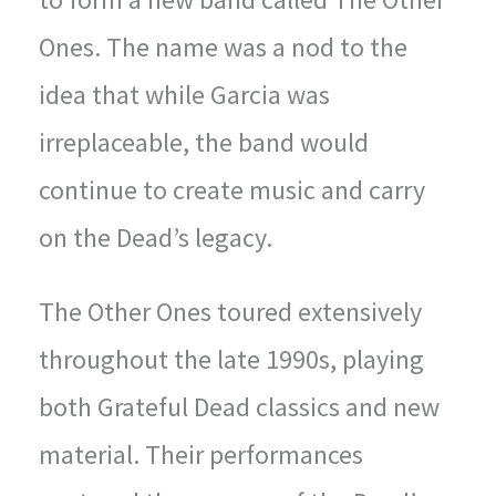
Ones. The name was a nod to the
idea that while Garcia was
irreplaceable, the band would
continue to create music and carry
on the Dead’s legacy.
The Other Ones toured extensively
throughout the late 1990s, playing
both Grateful Dead classics and new
material. Their performances