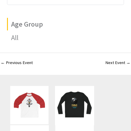
Age Group
All
←
Previous Event
Next Event
→