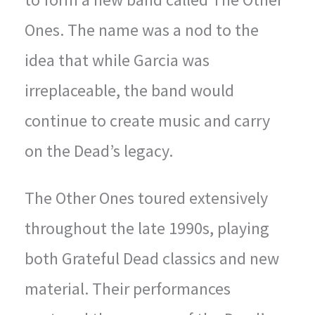
Ones. The name was a nod to the
idea that while Garcia was
irreplaceable, the band would
continue to create music and carry
on the Dead’s legacy.
The Other Ones toured extensively
throughout the late 1990s, playing
both Grateful Dead classics and new
material. Their performances