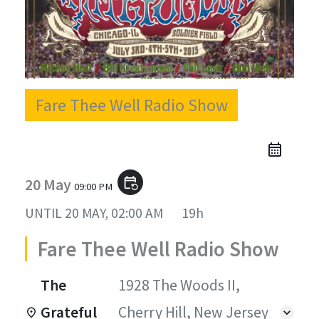
Fare Thee Well Radio Show
20 May
event_repeat
09:00 PM
UNTIL
20 MAY, 02:00 AM
19h
Fare Thee Well Radio Show
The
1928 The Woods II,
Grateful
Cherry Hill, New Jersey