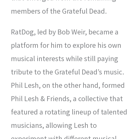
members of the Grateful Dead.
RatDog, led by Bob Weir, became a
platform for him to explore his own
musical interests while still paying
tribute to the Grateful Dead’s music.
Phil Lesh, on the other hand, formed
Phil Lesh & Friends, a collective that
featured a rotating lineup of talented
musicians, allowing Lesh to
experiment with different musical