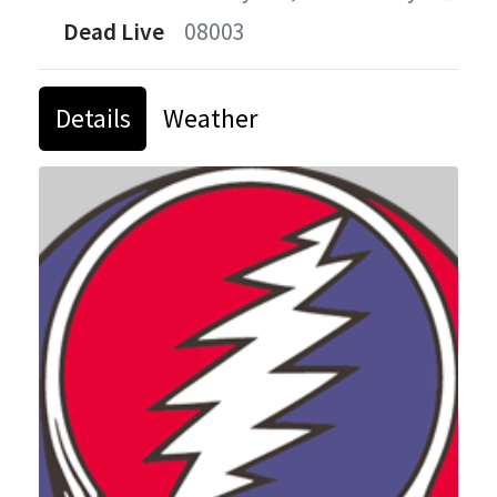
Dead Live
08003
Details
Weather