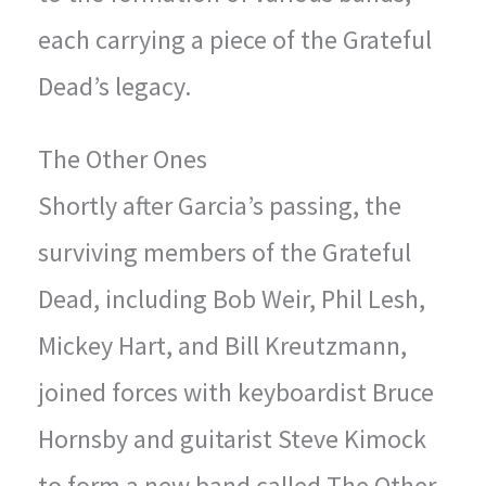
each carrying a piece of the Grateful
Dead’s legacy.
The Other Ones
Shortly after Garcia’s passing, the
surviving members of the Grateful
Dead, including Bob Weir, Phil Lesh,
Mickey Hart, and Bill Kreutzmann,
joined forces with keyboardist Bruce
Hornsby and guitarist Steve Kimock
to form a new band called The Other