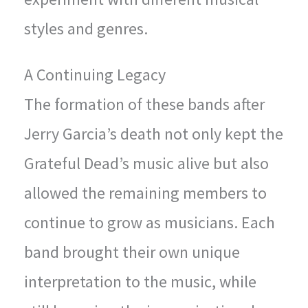
styles and genres.
A Continuing Legacy
The formation of these bands after
Jerry Garcia’s death not only kept the
Grateful Dead’s music alive but also
allowed the remaining members to
continue to grow as musicians. Each
band brought their own unique
interpretation to the music, while