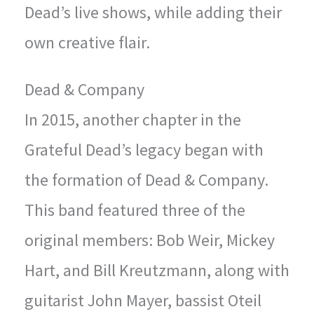
Dead’s live shows, while adding their
own creative flair.
Dead & Company
In 2015, another chapter in the
Grateful Dead’s legacy began with
the formation of Dead & Company.
This band featured three of the
original members: Bob Weir, Mickey
Hart, and Bill Kreutzmann, along with
guitarist John Mayer, bassist Oteil