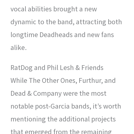
vocal abilities brought a new
dynamic to the band, attracting both
longtime Deadheads and new fans
alike.
RatDog and Phil Lesh & Friends
While The Other Ones, Furthur, and
Dead & Company were the most
notable post-Garcia bands, it’s worth
mentioning the additional projects
that emerged from the remaining