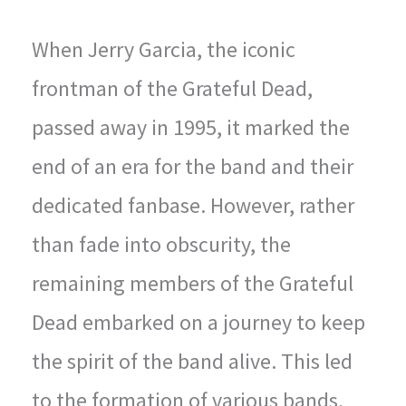
When Jerry Garcia, the iconic
frontman of the Grateful Dead,
passed away in 1995, it marked the
end of an era for the band and their
dedicated fanbase. However, rather
than fade into obscurity, the
remaining members of the Grateful
Dead embarked on a journey to keep
the spirit of the band alive. This led
to the formation of various bands,