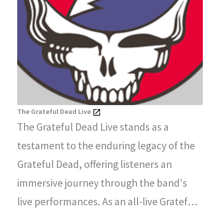
The Grateful Dead Live
The Grateful Dead Live stands as a
testament to the enduring legacy of the
Grateful Dead, offering listeners an
immersive journey through the band's
live performances. As an all-live Grateful