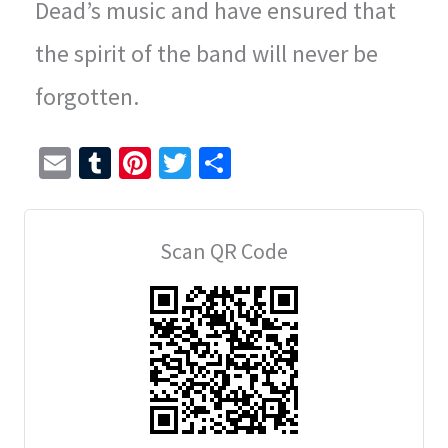
Dead’s music and have ensured that
the spirit of the band will never be
forgotten.
E
T
Pi
T
S
m
u
nt
wi
h
ai
m
er
tt
ar
Scan QR Code
l
bl
es
er
e
r
t