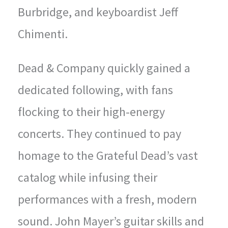
Burbridge, and keyboardist Jeff
Chimenti.
Dead & Company quickly gained a
dedicated following, with fans
flocking to their high-energy
concerts. They continued to pay
homage to the Grateful Dead’s vast
catalog while infusing their
performances with a fresh, modern
sound. John Mayer’s guitar skills and