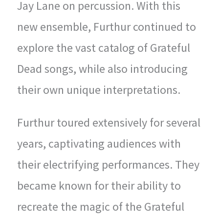
Jay Lane on percussion. With this
new ensemble, Furthur continued to
explore the vast catalog of Grateful
Dead songs, while also introducing
their own unique interpretations.
Furthur toured extensively for several
years, captivating audiences with
their electrifying performances. They
became known for their ability to
recreate the magic of the Grateful