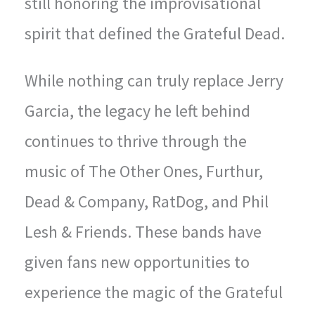
still honoring the improvisational
spirit that defined the Grateful Dead.
While nothing can truly replace Jerry
Garcia, the legacy he left behind
continues to thrive through the
music of The Other Ones, Furthur,
Dead & Company, RatDog, and Phil
Lesh & Friends. These bands have
given fans new opportunities to
experience the magic of the Grateful