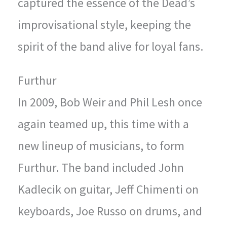
captured the essence of the Dead’s
improvisational style, keeping the
spirit of the band alive for loyal fans.
Furthur
In 2009, Bob Weir and Phil Lesh once
again teamed up, this time with a
new lineup of musicians, to form
Furthur. The band included John
Kadlecik on guitar, Jeff Chimenti on
keyboards, Joe Russo on drums, and