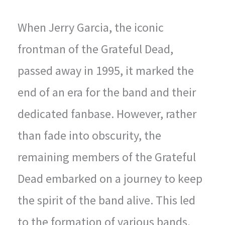
When Jerry Garcia, the iconic
frontman of the Grateful Dead,
passed away in 1995, it marked the
end of an era for the band and their
dedicated fanbase. However, rather
than fade into obscurity, the
remaining members of the Grateful
Dead embarked on a journey to keep
the spirit of the band alive. This led
to the formation of various bands,