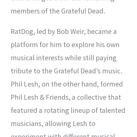
members of the Grateful Dead.
RatDog, led by Bob Weir, became a
platform for him to explore his own
musical interests while still paying
tribute to the Grateful Dead’s music.
Phil Lesh, on the other hand, formed
Phil Lesh & Friends, a collective that
featured a rotating lineup of talented
musicians, allowing Lesh to
experiment with different musical