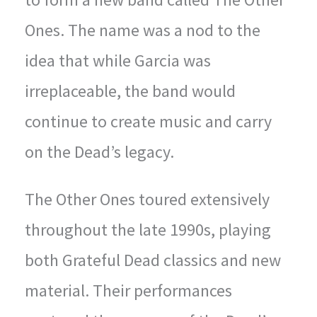
Ones. The name was a nod to the
idea that while Garcia was
irreplaceable, the band would
continue to create music and carry
on the Dead’s legacy.
The Other Ones toured extensively
throughout the late 1990s, playing
both Grateful Dead classics and new
material. Their performances