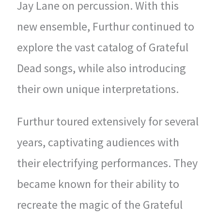
Jay Lane on percussion. With this
new ensemble, Furthur continued to
explore the vast catalog of Grateful
Dead songs, while also introducing
their own unique interpretations.
Furthur toured extensively for several
years, captivating audiences with
their electrifying performances. They
became known for their ability to
recreate the magic of the Grateful