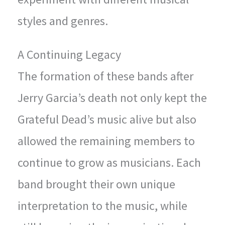
styles and genres.
A Continuing Legacy
The formation of these bands after
Jerry Garcia’s death not only kept the
Grateful Dead’s music alive but also
allowed the remaining members to
continue to grow as musicians. Each
band brought their own unique
interpretation to the music, while