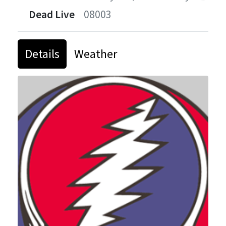
Dead Live
08003
Details
Weather