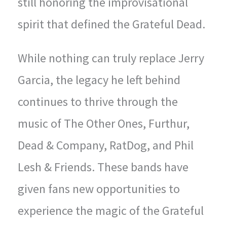
still honoring the improvisational
spirit that defined the Grateful Dead.
While nothing can truly replace Jerry
Garcia, the legacy he left behind
continues to thrive through the
music of The Other Ones, Furthur,
Dead & Company, RatDog, and Phil
Lesh & Friends. These bands have
given fans new opportunities to
experience the magic of the Grateful