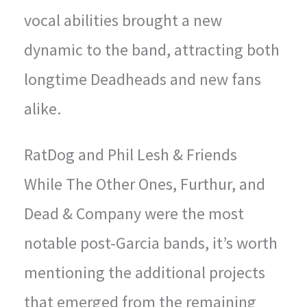
vocal abilities brought a new
dynamic to the band, attracting both
longtime Deadheads and new fans
alike.
RatDog and Phil Lesh & Friends
While The Other Ones, Furthur, and
Dead & Company were the most
notable post-Garcia bands, it’s worth
mentioning the additional projects
that emerged from the remaining