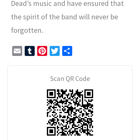
Dead’s music and have ensured that
the spirit of the band will never be
forgotten.
E
T
Pi
T
S
m
u
nt
wi
h
ai
m
er
tt
ar
Scan QR Code
l
bl
es
er
e
r
t