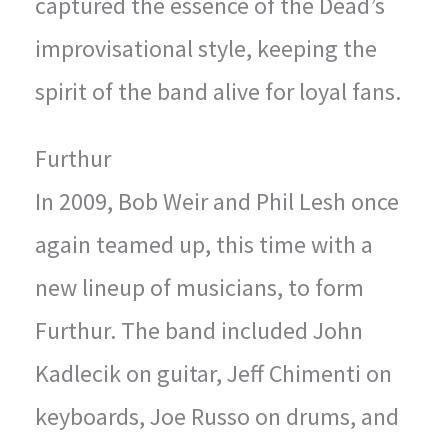
captured the essence of the Dead’s
improvisational style, keeping the
spirit of the band alive for loyal fans.
Furthur
In 2009, Bob Weir and Phil Lesh once
again teamed up, this time with a
new lineup of musicians, to form
Furthur. The band included John
Kadlecik on guitar, Jeff Chimenti on
keyboards, Joe Russo on drums, and