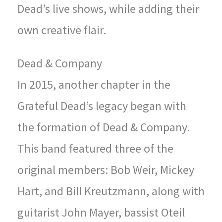
Dead’s live shows, while adding their
own creative flair.
Dead & Company
In 2015, another chapter in the
Grateful Dead’s legacy began with
the formation of Dead & Company.
This band featured three of the
original members: Bob Weir, Mickey
Hart, and Bill Kreutzmann, along with
guitarist John Mayer, bassist Oteil