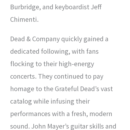
Burbridge, and keyboardist Jeff
Chimenti.
Dead & Company quickly gained a
dedicated following, with fans
flocking to their high-energy
concerts. They continued to pay
homage to the Grateful Dead’s vast
catalog while infusing their
performances with a fresh, modern
sound. John Mayer’s guitar skills and