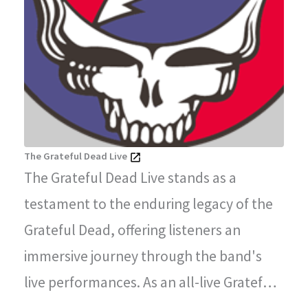
The Grateful Dead Live
The Grateful Dead Live stands as a
testament to the enduring legacy of the
Grateful Dead, offering listeners an
immersive journey through the band's
live performances. As an all-live Grateful