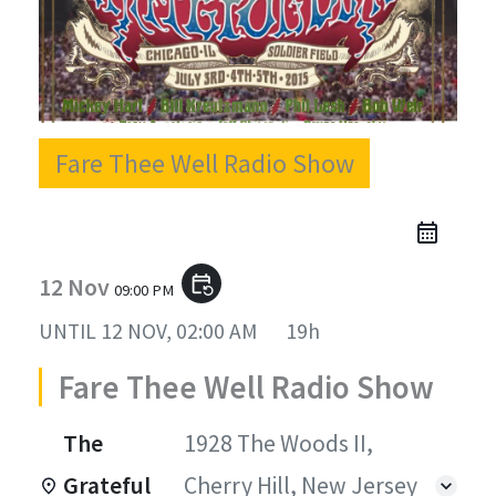
Fare Thee Well Radio Show
12 Nov
event_repeat
09:00 PM
UNTIL
12 NOV, 02:00 AM
19h
Fare Thee Well Radio Show
The
1928 The Woods II,
Grateful
Cherry Hill, New Jersey