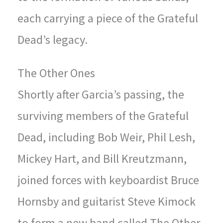
each carrying a piece of the Grateful
Dead’s legacy.
The Other Ones
Shortly after Garcia’s passing, the
surviving members of the Grateful
Dead, including Bob Weir, Phil Lesh,
Mickey Hart, and Bill Kreutzmann,
joined forces with keyboardist Bruce
Hornsby and guitarist Steve Kimock
to form a new band called The Other