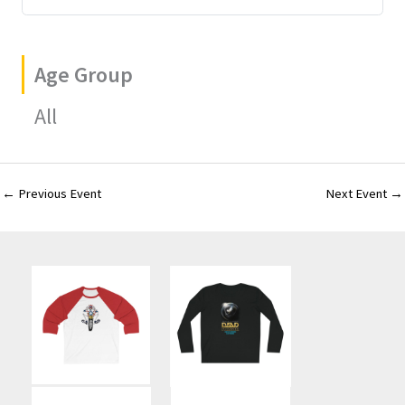
Age Group
All
←
Previous Event
Next Event
→